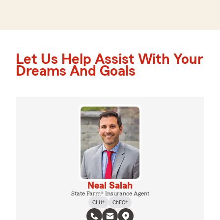
Let Us Help Assist With Your
Dreams And Goals
Neal Salah
State Farm® Insurance Agent
CLU®
ChFC®