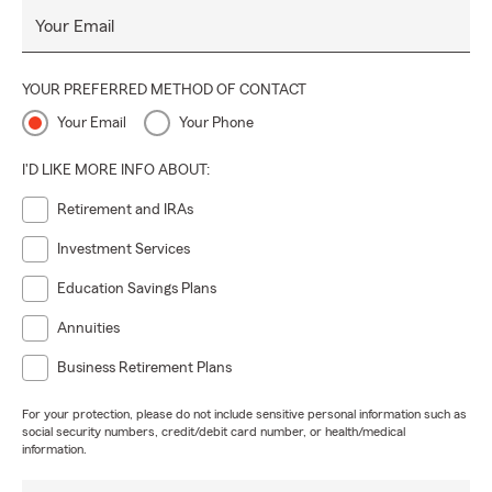
Your Email
YOUR PREFERRED METHOD OF CONTACT
Your Email
Your Phone
I'D LIKE MORE INFO ABOUT:
Retirement and IRAs
Investment Services
Education Savings Plans
Annuities
Business Retirement Plans
For your protection, please do not include sensitive personal information such as
social security numbers, credit/debit card number, or health/medical
information.