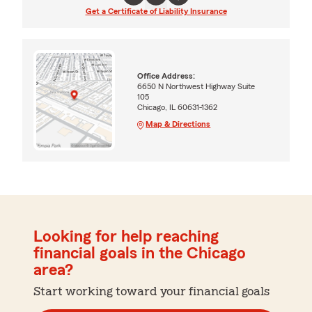
Get a Certificate of Liability Insurance
Office Address:
6650 N Northwest Highway Suite
105
Chicago, IL 60631-1362
Map & Directions
Looking for help reaching
financial goals in the Chicago
area?
Start working toward your financial goals