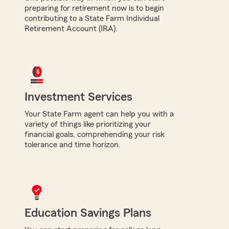
preparing for retirement now is to begin
contributing to a State Farm Individual
Retirement Account (IRA).
Investment Services
Your State Farm agent can help you with a
variety of things like prioritizing your
financial goals, comprehending your risk
tolerance and time horizon.
Education Savings Plans