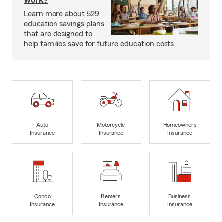
work?
Learn more about 529
education savings plans
that are designed to
help families save for future education costs.
Auto
Motorcycle
Homeowners
Insurance
Insurance
Insurance
Condo
Renters
Business
Insurance
Insurance
Insurance