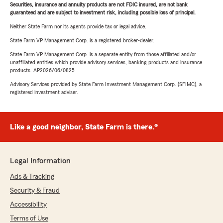
Securities, insurance and annuity products are not FDIC insured, are not bank
guaranteed and are subject to investment risk, including possible loss of principal.
Neither State Farm nor its agents provide tax or legal advice.
State Farm VP Management Corp. is a registered broker-dealer.
State Farm VP Management Corp. is a separate entity from those affiliated and/or
unaffiliated entities which provide advisory services, banking products and insurance
products. AP2026/06/0825
Advisory Services provided by State Farm Investment Management Corp. (SFIMC), a
registered investment adviser.
Like a good neighbor, State Farm is there.®
Legal Information
Ads & Tracking
Security & Fraud
Accessibility
Terms of Use