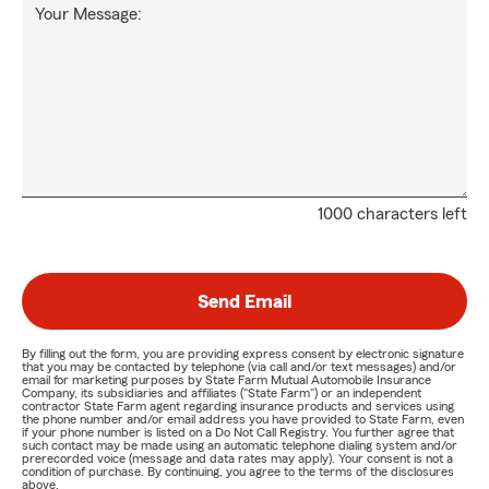
Your Message:
1000 characters left
Send Email
By filling out the form, you are providing express consent by electronic signature
that you may be contacted by telephone (via call and/or text messages) and/or
email for marketing purposes by State Farm Mutual Automobile Insurance
Company, its subsidiaries and affiliates ("State Farm") or an independent
contractor State Farm agent regarding insurance products and services using
the phone number and/or email address you have provided to State Farm, even
if your phone number is listed on a Do Not Call Registry. You further agree that
such contact may be made using an automatic telephone dialing system and/or
prerecorded voice (message and data rates may apply). Your consent is not a
condition of purchase. By continuing, you agree to the terms of the disclosures
above.