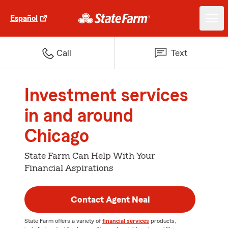
Español
Call
Text
Investment services
in and around
Chicago
State Farm Can Help With Your
Financial Aspirations
Contact Agent Neal
State Farm offers a variety of
financial services
products,