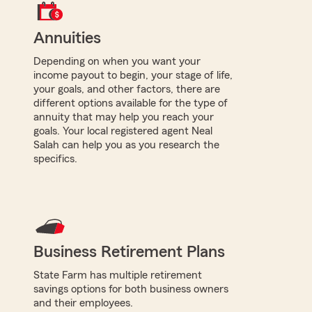
Annuities
Depending on when you want your
income payout to begin, your stage of life,
your goals, and other factors, there are
different options available for the type of
annuity that may help you reach your
goals. Your local registered agent Neal
Salah can help you as you research the
specifics.
Business Retirement Plans
State Farm has multiple retirement
savings options for both business owners
and their employees.