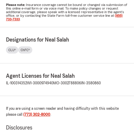
Please note:
Insurance coverage cannot be bound or changed via submission of
this online e-mail form or via voice mail. To make policy changes or request
additional coverage, please speak with a licensed representative in the agent's
office, or by contacting the State Farm toll-free customer service line at
(855)
733-7333
.
Designations for Neal Salah
CLU®
ChFC®
Agent Licenses for Neal Salah
IL-100314352
WI-3000974940
MO-3002788806
IN-3580860
If you are using a screen reader and having difficulty with this website
please call
(773) 302-8000
.
Disclosures