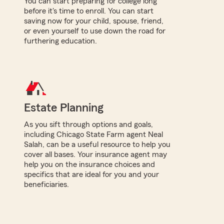
You can start preparing for college long
before it's time to enroll. You can start
saving now for your child, spouse, friend,
or even yourself to use down the road for
furthering education.
Estate Planning
As you sift through options and goals,
including Chicago State Farm agent Neal
Salah, can be a useful resource to help you
cover all bases. Your insurance agent may
help you on the insurance choices and
specifics that are ideal for you and your
beneficiaries.