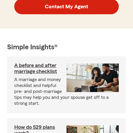
Contact My Agent
Simple Insights®
A before and after
marriage checklist
A marriage and money
checklist and helpful
pre- and post-marriage
tips may help you and your spouse get off to a
strong start.
How do 529 plans