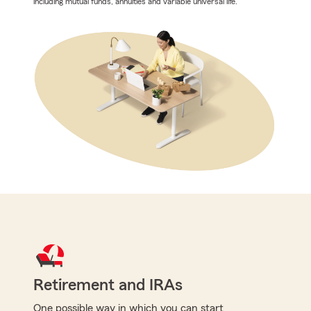
including mutual funds, annuities and variable universal life.
Retirement and IRAs
One possible way in which you can start