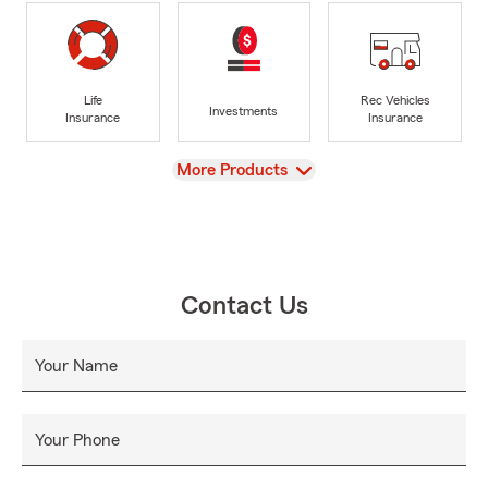
Life
Rec Vehicles
Investments
Insurance
Insurance
View
More Products
Contact Us
Your Name
Your Phone